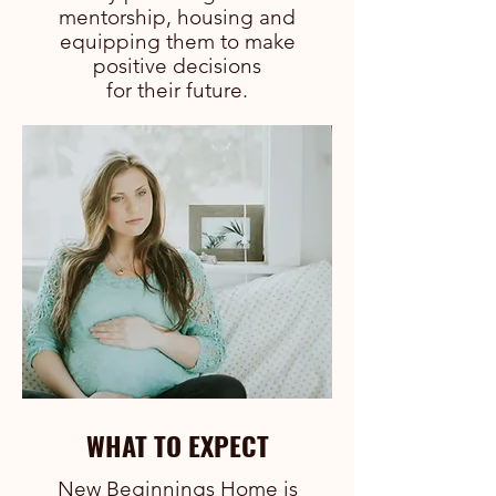
mentorship, housing and
equipping them to make
positive decisions
for their future.
WHAT TO EXPECT
New Beginnings Home is