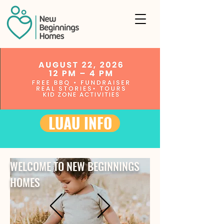
LUAU INFO
WELCOME TO NEW BEGINNINGS
HOMES