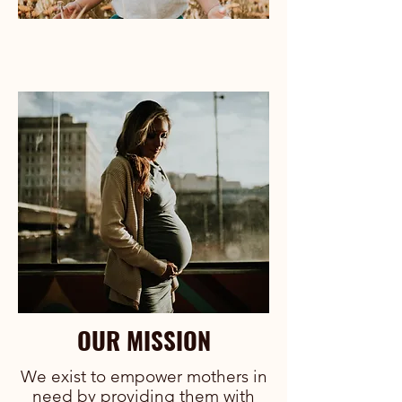
OUR MISSION
We exist to empower mothers in
need by providing them with