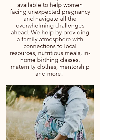
available to help women
facing unexpected pregnancy
and navigate all the
overwhelming challenges
ahead. We help by providing
a family atmosphere with
connections to local
resources, nutritious meals, in-
home birthing classes,
maternity clothes, mentorship
and more!