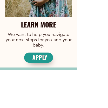
LEARN MORE
We want to help you navigate
your next steps for you and your
baby.
APPLY
JOIN OUR TEAM
We are always looking for people to
join our team.