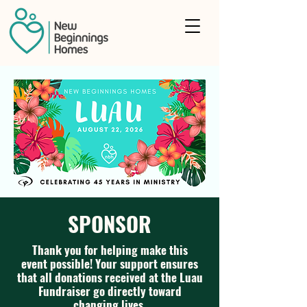
SPONSOR
Thank you for helping make this
event possible! Your support ensures
that all donations received at the Luau
Fundraiser go directly toward
changing lives.