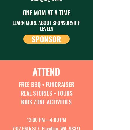
ONE MOM AT A TIME
LEARN MORE ABOUT SPONSORSHIP
LEVELS
SPONSOR
ATTEND
FREE BBQ • FUNDRAISER
REAL STORIES • TOURS
KIDS ZONE ACTIVITIES
12:00 PM—4:00 PM
7317 56th St E, Puyallup, WA, 98371