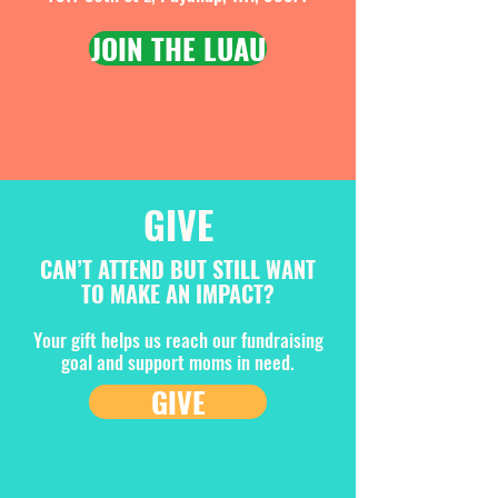
JOIN THE LUAU
GIVE
CAN’T ATTEND BUT STILL WANT
TO MAKE AN IMPACT?
Your gift helps us reach our fundraising
goal and support moms in need.
GIVE