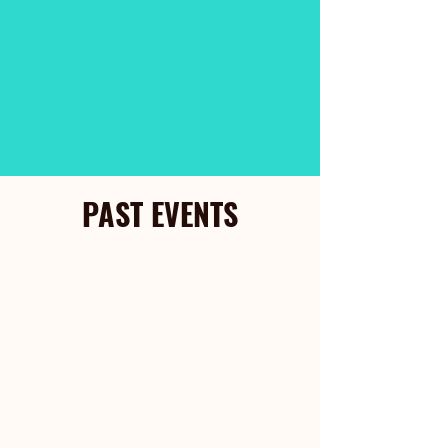
PAST EVENTS
Christmas Open House
December 13, 2025
1 pm - 4 pm
Discover the Joy at New
Beginnings Homes