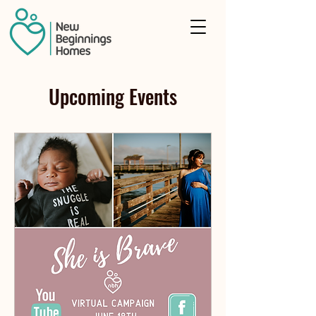
Upcoming Events