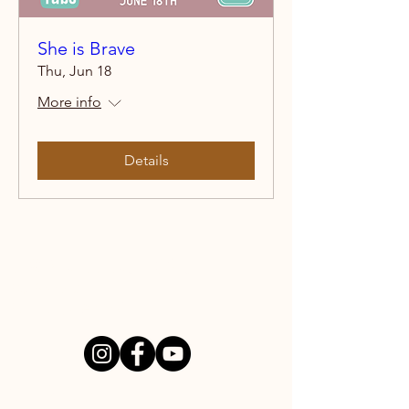
She is Brave
Thu, Jun 18
More info
Details
NEW BEGINNINGS HOMES
PO Box 512
Puyallup, WA 98371
GET INVOLVED