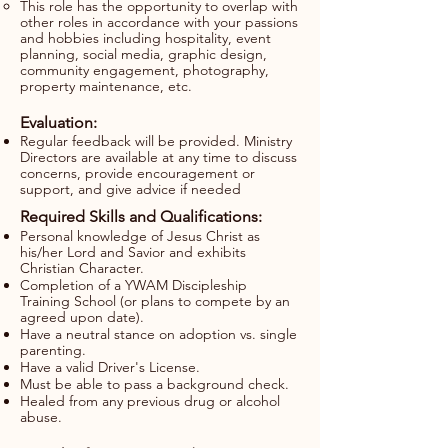
This role has the opportunity to overlap with
other roles in accordance with your passions
and hobbies including hospitality, event
planning, social media, graphic design,
community engagement, photography,
property maintenance, etc.
Evaluation:
Regular feedback will be provided. Ministry
Directors are available at any time to discuss
concerns, provide encouragement or
support, and give advice if needed
Required Skills and Qualifications:
Personal knowledge of Jesus Christ as
his/her Lord and Savior and exhibits
Christian Character.
Completion of a YWAM Discipleship
Training School (or plans to compete by an
agreed upon date).
Have a neutral stance on adoption vs. single
parenting.
Have a valid Driver's License.
Must be able to pass a background check.
Healed from any previous drug or alcohol
abuse.