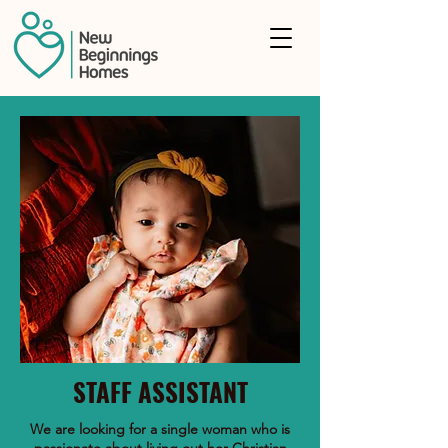
STAFF ASSISTANT
We are looking for a single woman who is