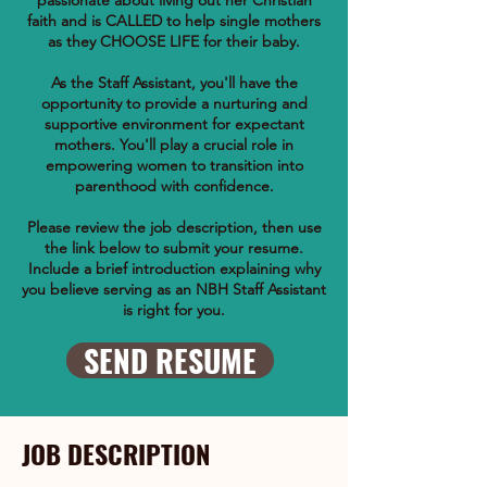
passionate about living out her Christian
faith and is CALLED to help single mothers
as they CHOOSE LIFE for their baby.
As the Staff Assistant, you'll have the
opportunity to provide a nurturing and
supportive environment for expectant
mothers. You'll play a crucial role in
empowering women to transition into
parenthood with confidence.
Please review the job description, then use
the link below to submit your resume.
Include a brief introduction explaining why
you believe serving as an NBH Staff Assistant
is right for you.
SEND RESUME
JOB DESCRIPTION