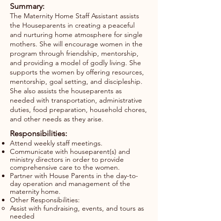
Summary:
The Maternity Home Staff Assistant assists
the Houseparents in creating a peaceful
and nurturing home atmosphere for single
mothers. She will encourage women in the
program through friendship, mentorship,
and providing a model of godly living. She
supports the women by offering resources,
mentorship, goal setting, and discipleship.
She also assists the houseparents as
needed with transportation, administrative
duties, food preparation, household chores,
and other needs as they arise.
Responsibilities:
Attend weekly staff meetings.
Communicate with houseparent(s) and
ministry directors in order to provide
comprehensive care to the women.
Partner with House Parents in the day-to-
day operation and management of the
maternity home.
Other Responsibilities:
Assist with fundraising, events, and tours as
needed