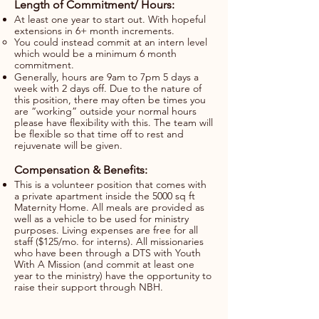
Length of Commitment/ Hours:
At least one year to start out. With hopeful
extensions in 6+ month increments.
You could instead commit at an intern level
which would be a minimum 6 month
commitment.
Generally, hours are 9am to 7pm 5 days a
week with 2 days off. Due to the nature of
this position, there may often be times you
are “working” outside your normal hours
please have flexibility with this. The team will
be flexible so that time off to rest and
rejuvenate will be given.
​​Compensation & Benefits:
This is a volunteer position that comes with
a private apartment inside the 5000 sq ft
Maternity Home. All meals are provided as
well as a vehicle to be used for ministry
purposes. Living expenses are free for all
staff ($125/mo. for interns). All missionaries
who have been through a DTS with Youth
With A Mission (and commit at least one
year to the ministry) have the opportunity to
raise their support through NBH.